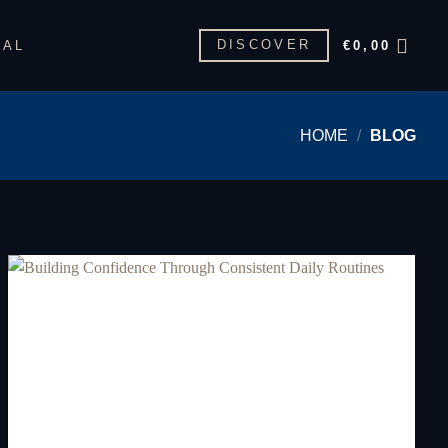
DISCOVER
GAL
€
0,00
HOME
/
BLOG