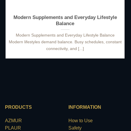
Modern Supplements and Everyday Lifestyle
Balance
Modern Supplements and Everyday Lifestyle Balance
Modern lifestyles demand balance. Busy schedules, constant
connectivity, and [...]
PRODUCTS
INFORMATION
AZMUR
How to Use
PLAUR
Safety