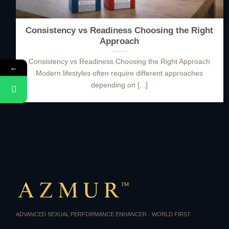
Consistency vs Readiness Choosing the Right
Approach
Consistency vs Readiness Choosing the Right Approach
←
Modern lifestyles often require different approaches
depending on [...]
ADVANCED SEXUAL PERFORMANCE ENHANCER · WORLD FIRST