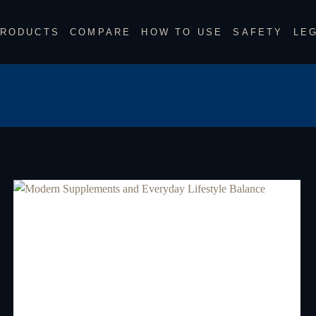
RODUCTS
COMPARE
HOW TO USE
SAFETY
LE