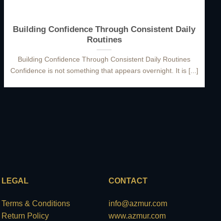
Building Confidence Through Consistent Daily
Routines
Building Confidence Through Consistent Daily Routines
Confidence is not something that appears overnight. It is [...]
LEGAL
CONTACT
Terms & Conditions
info@azmur.com
Return Policy
www.azmur.com