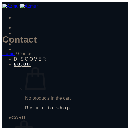
Skip
to
content
Contact
Home
/
Contact
DISCOVER
€
0,00
No products in the cart.
Return to shop