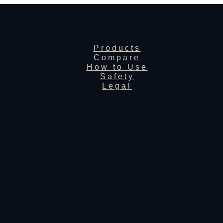
Products
Compare
How to Use
Safety
Legal