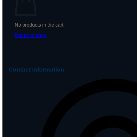
No products in the cart.
Return to shop
Contact Information