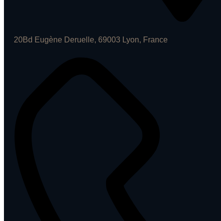
20Bd Eugène Deruelle, 69003 Lyon, France