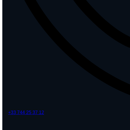
+33 744 25 37 12