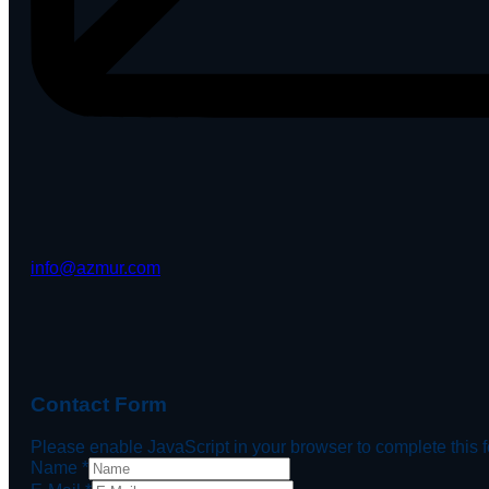
info@azmur.com
Contact Form
Please enable JavaScript in your browser to complete this 
Name
*